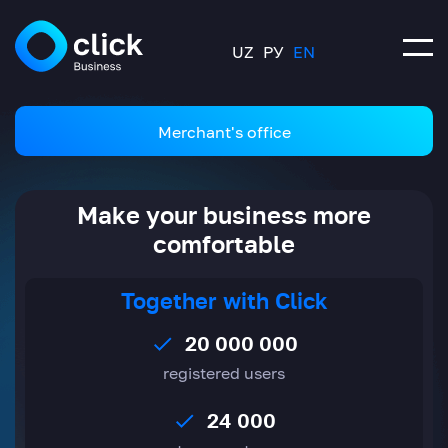
UZ
РУ
EN
Merchant's office
Make your business more
comfortable
Together with Click
20 000 000
registered users
24 000