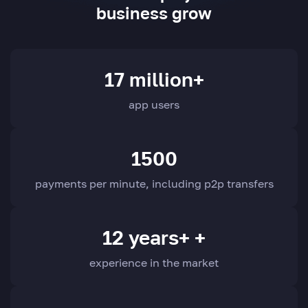
business grow
17 million+
app users
1500
payments per minute, including p2p transfers
12 years+ +
experience in the market