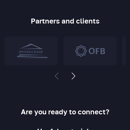
Partners and clients
Are you ready to connect?