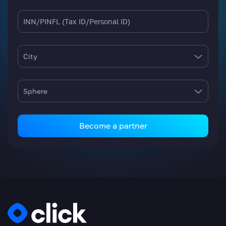
City
Sphere
Become a partner