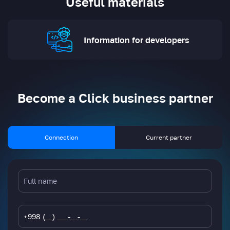
Useful materials
Information for developers
Become a Click business partner
Connection
Current partner