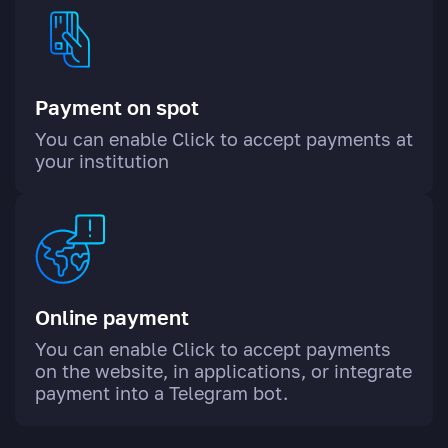
Payment on spot
You can enable Click to accept payments at
your institution
Online payment
You can enable Click to accept payments
on the website, in applications, or integrate
payment into a Telegram bot.