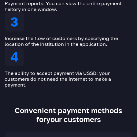
Payment reports: You can view the entire payment
history in one window.
Increase the flow of customers by specifying the
location of the institution in the application.
The ability to accept payment via USSD: your
customers do not need the Internet to make a
payment.
Convenient payment methods
for
your customers