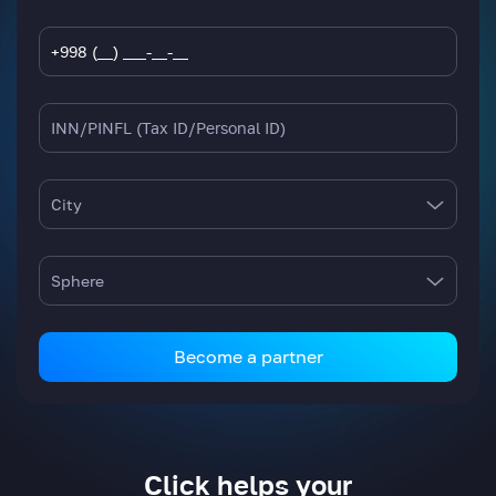
City
Sphere
Become a partner
Click helps your