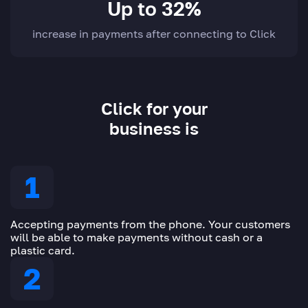
Up to 32%
increase in payments after connecting to Click
Click for your
business is
Accepting payments from the phone. Your customers
will be able to make payments without cash or a
plastic card.