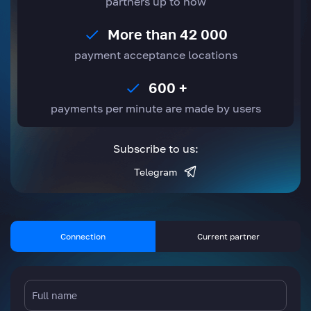
partners up to now
More than 42 000
payment acceptance locations
600 +
payments per minute are made by users
Subscribe to us:
Telegram
Connection
Current partner