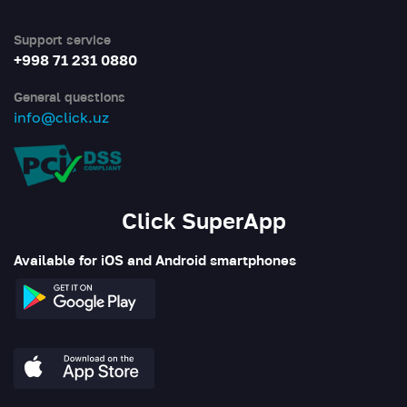
Support service
+998 71 231 0880
General questions
info@click.uz
Click SuperApp
Available for iOS and Android smartphones