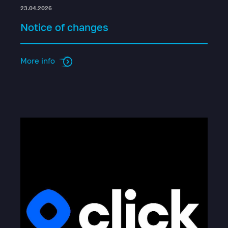
23.04.2026
Notice of changes
More info