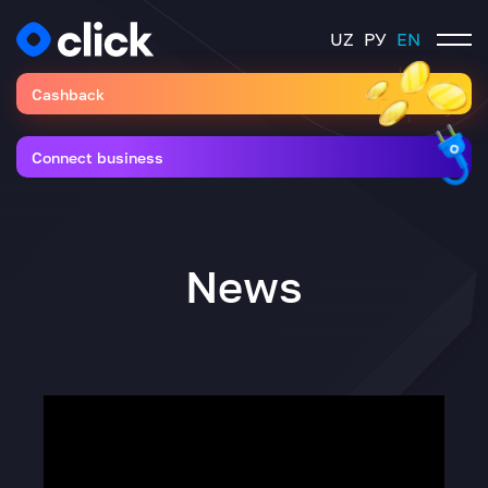
UZ
РУ
EN
Cashback
Connect business
News