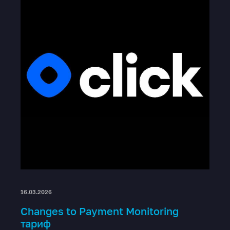
16.03.2026
Changes to Payment Monitoring
тариф