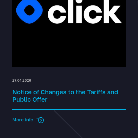
27.04.2026
Notice of Changes to the Tariffs and
Public Offer
More info