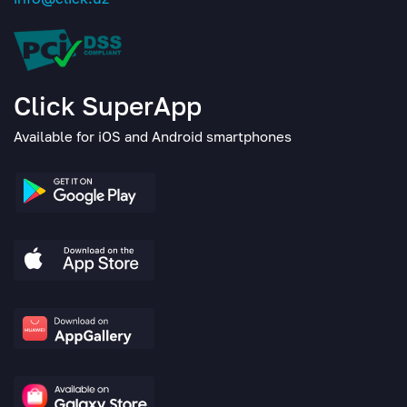
Click SuperApp
Available for iOS and Android smartphones