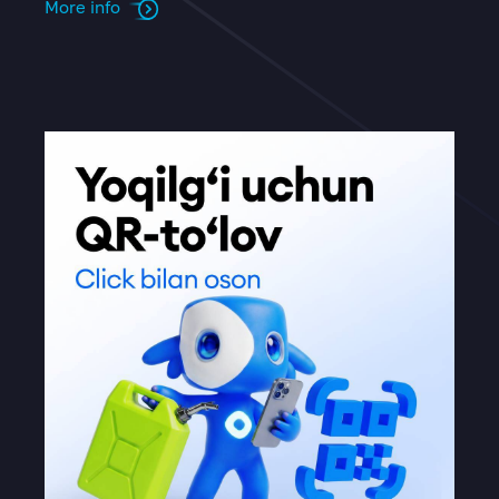
More info