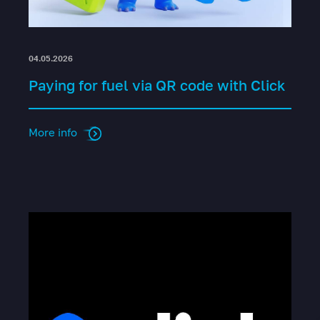
04.05.2026
Paying for fuel via QR code with Click
More info