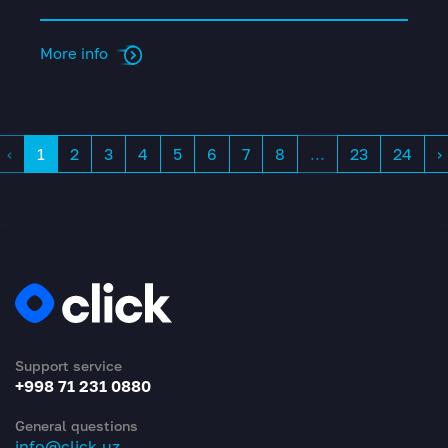
More info
‹
1
2
3
4
5
6
7
8
...
23
24
›
Support service
+998 71 231 0880
General questions
info@click.uz