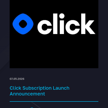
07.05.2026
Click Subscription Launch
Announcement