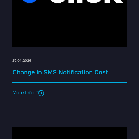
15.04.2026
Change in SMS Notification Cost
More info