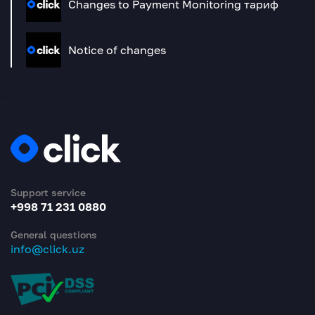
Changes to Payment Monitoring тариф
Notice of changes
Support service
+998 71 231 0880
General questions
info@click.uz