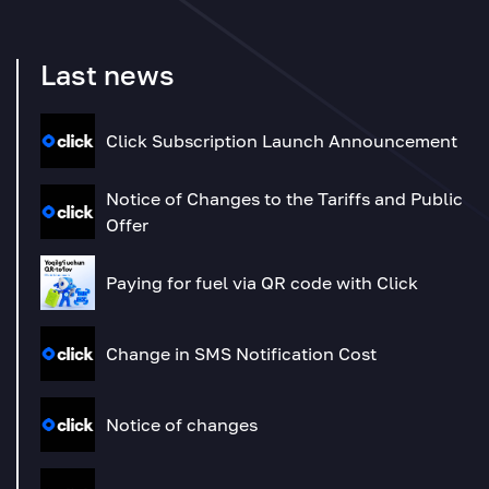
Last news
Click Subscription Launch Announcement
Notice of Changes to the Tariffs and Public
Offer
Paying for fuel via QR code with Click
Change in SMS Notification Cost
Notice of changes