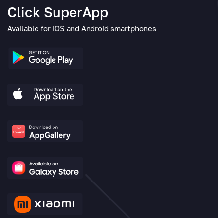
Click SuperApp
Available for iOS and Android smartphones