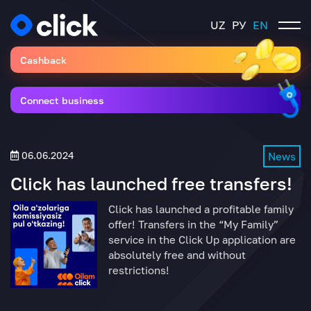
UZ
РУ
EN
Cashback
Connect business
06.06.2024
News
Click has launched free transfers!
Click has launched a profitable family
offer! Transfers in the “My Family”
service in the Click Up application are
absolutely free and without
restrictions!