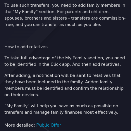
To use such transfers, you need to add family members in
the “My Family” section. For parents and children,
spouses, brothers and sisters - transfers are commission-
free, and you can transfer as much as you like.
How to add relatives
To take full advantage of the My Family section, you need
to be identified in the Click app. And then add relatives.
After adding, a notification will be sent to relatives that
they have been included in the family. Added family
members must be identified and confirm the relationship
on their devices.
“My Family” will help you save as much as possible on
transfers and manage family finances most effectively.
More detailed:
Public Offer